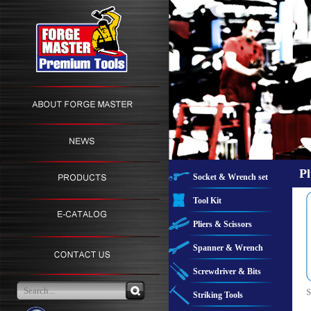
Pl
Socket & Wrench set
Tool Kit
Pliers & Scissors
Spanner & Wrench
Screwdriver & Bits
S
Striking Tools