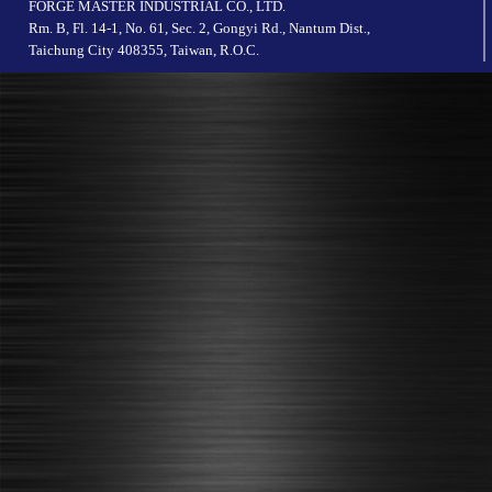
FORGE MASTER INDUSTRIAL CO., LTD.
Rm. B, Fl. 14-1, No. 61, Sec. 2, Gongyi Rd., Nantum Dist.,
Taichung City 408355, Taiwan, R.O.C.