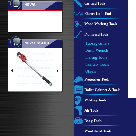
Cutting Tools
Electrician's Tools
Wood Working Tools
Plumping Tools
Tubing cutters
Basin Wrench
Flaring Tools
Sanitary Tools
Others
Protection Tools
Roller Cabinet & Tools
Welding Tools
Air Tools
Body Tools
Windshield Tools