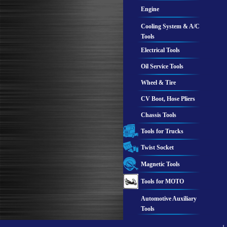
Engine
Cooling System & A/C
Tools
Electrical Tools
Oil Service Tools
Wheel & Tire
CV Boot, Hose Pliers
Chassis Tools
Tools for Trucks
Twist Socket
Magnetic Tools
Tools for MOTO
Automotive Auxiliary
Tools