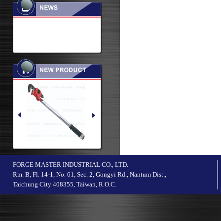
FORGE MASTER INDUSTRIAL CO., LTD.
Rm. B, Fl. 14-1, No. 61, Sec. 2, Gongyi Rd., Nantum Dist.,
Taichung City 408355, Taiwan, R.O.C.