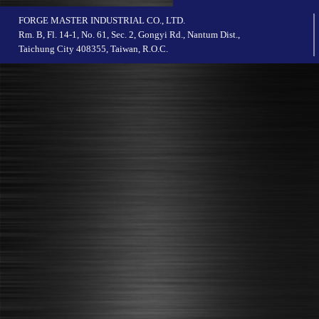
FORGE MASTER INDUSTRIAL CO., LTD.
Rm. B, Fl. 14-1, No. 61, Sec. 2, Gongyi Rd., Nantum Dist.,
Taichung City 408355, Taiwan, R.O.C.