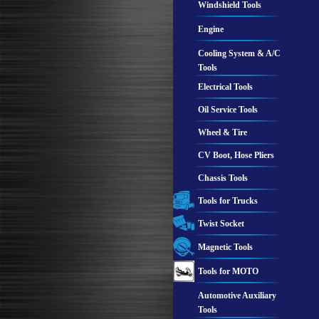
Windshield Tools
Engine
Cooling System & A/C
Tools
Electrical Tools
Oil Service Tools
Wheel & Tire
CV Boot, Hose Pliers
Chassis Tools
Tools for Trucks
Twist Socket
Magnetic Tools
Tools for MOTO
Automotive Auxiliary
Tools