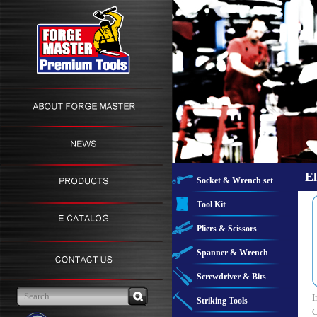
El
Socket & Wrench set
Tool Kit
Pliers & Scissors
Spanner & Wrench
Screwdriver & Bits
I
Striking Tools
C