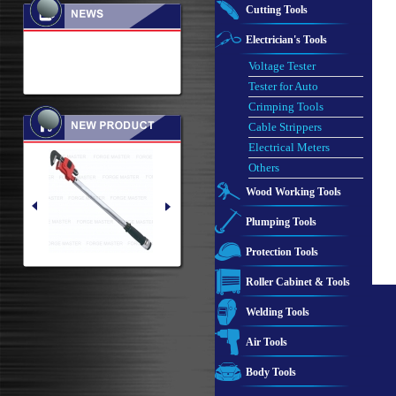
Cutting Tools
Electrician's Tools
Voltage Tester
Tester for Auto
Crimping Tools
Cable Strippers
Electrical Meters
Others
Wood Working Tools
Plumping Tools
Protection Tools
Roller Cabinet & Tools
Welding Tools
Air Tools
Body Tools