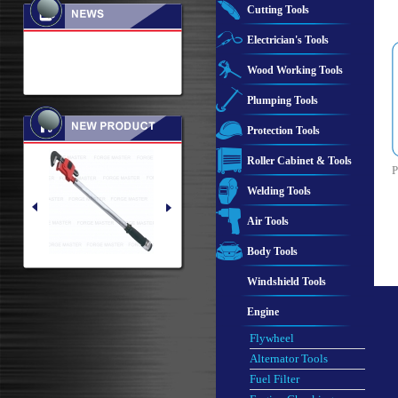
Cutting Tools
Electrician's Tools
Wood Working Tools
Plumping Tools
Protection Tools
Roller Cabinet & Tools
P
Welding Tools
Air Tools
Body Tools
Windshield Tools
Engine
Flywheel
Alternator Tools
Fuel Filter