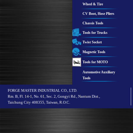
Wheel & Tire
CV Boot, Hose Pliers
Chassis Tools
Tools for Trucks
Twist Socket
Magnetic Tools
Tools for MOTO
Automotive Auxiliary
Tools
FORGE MASTER INDUSTRIAL CO., LTD.
Rm. B, Fl. 14-1, No. 61, Sec. 2, Gongyi Rd., Nantum Dist.,
Taichung City 408355, Taiwan, R.O.C.