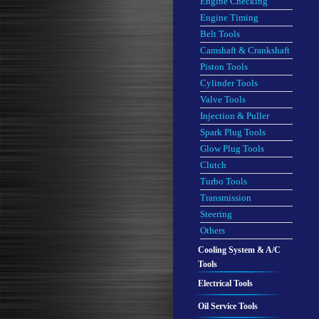
Engine Checking
Engine Timing
Belt Tools
Camshaft & Crankshaft
Piston Tools
Cylinder Tools
Valve Tools
Injection & Puller
Spark Plug Tools
Glow Plug Tools
Clutch
Turbo Tools
Transmission
Steering
Others
Cooling System & A/C
Tools
Electrical Tools
Oil Service Tools