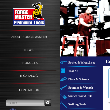
E
Socket & Wrench set
Tool Kit
Pliers & Scissors
Spanner & Wrench
Screwdriver & Bits
2
Striking Tools