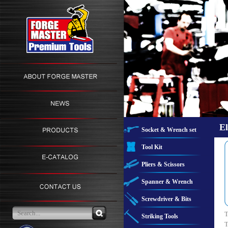
El
Socket & Wrench set
Tool Kit
Pliers & Scissors
Spanner & Wrench
Screwdriver & Bits
T
Striking Tools
T