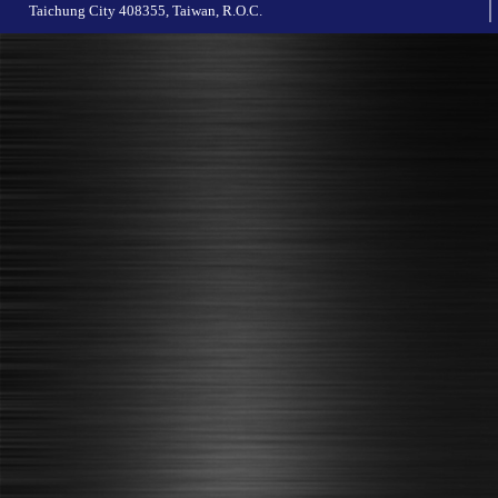
Taichung City 408355, Taiwan, R.O.C.