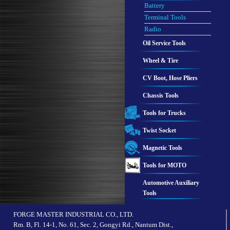
Battery
Terminal Tools
Radio
Oil Service Tools
Wheel & Tire
CV Boot, Hose Pliers
Chassis Tools
Tools for Trucks
Twist Socket
Magnetic Tools
Tools for MOTO
Automotive Auxiliary
Tools
FORGE MASTER INDUSTRIAL CO., LTD.
Rm. B, Fl. 14-1, No. 61, Sec. 2, Gongyi Rd., Nantum Dist.,