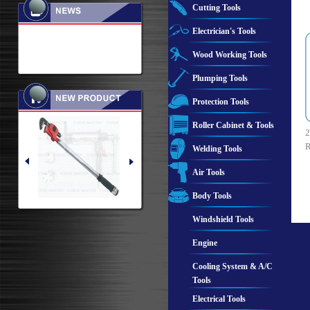
Cutting Tools
Electrician's Tools
Wood Working Tools
Plumping Tools
Protection Tools
Roller Cabinet & Tools
2
R
Welding Tools
Air Tools
Body Tools
Windshield Tools
Engine
Cooling System & A/C
Tools
Electrical Tools