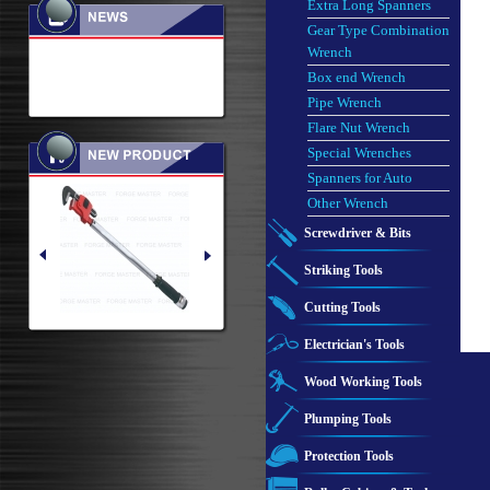
Extra Long Spanners
Gear Type Combination
Wrench
Box end Wrench
Pipe Wrench
Flare Nut Wrench
Special Wrenches
Spanners for Auto
Other Wrench
Screwdriver & Bits
Striking Tools
Cutting Tools
Electrician's Tools
Wood Working Tools
Plumping Tools
Protection Tools