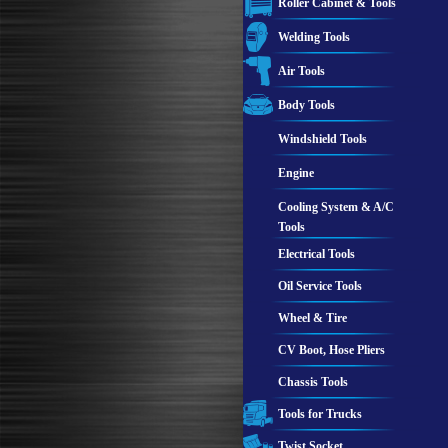
Roller Cabinet & Tools
Welding Tools
Air Tools
Body Tools
Windshield Tools
Engine
Cooling System & A/C
Tools
Electrical Tools
Oil Service Tools
Wheel & Tire
CV Boot, Hose Pliers
Chassis Tools
Tools for Trucks
Twist Socket