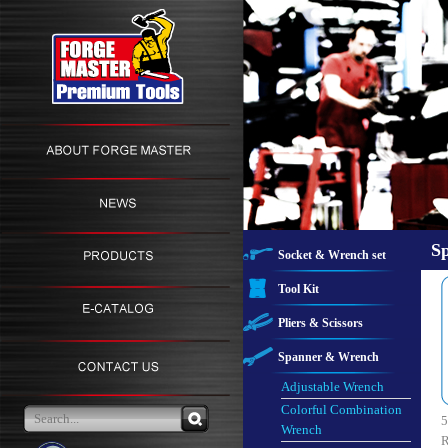
S
Socket & Wrench set
Tool Kit
Pliers & Scissors
Spanner & Wrench
Adjustable Wrench
Colorful Combination
5
Wrench
R