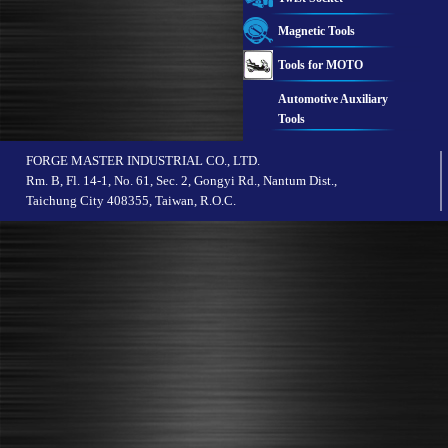
Magnetic Tools
Tools for MOTO
Automotive Auxiliary
Tools
FORGE MASTER INDUSTRIAL CO., LTD.
Rm. B, Fl. 14-1, No. 61, Sec. 2, Gongyi Rd., Nantum Dist.,
Taichung City 408355, Taiwan, R.O.C.