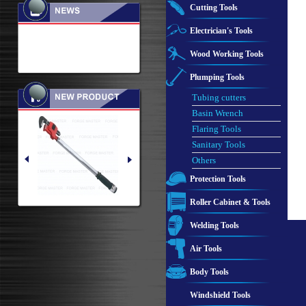
Cutting Tools
Electrician's Tools
Wood Working Tools
Plumping Tools
Tubing cutters
Basin Wrench
Flaring Tools
Sanitary Tools
Others
Protection Tools
Roller Cabinet & Tools
Welding Tools
Air Tools
Body Tools
Windshield Tools