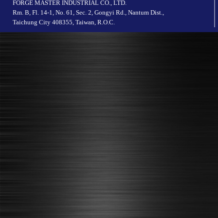
FORGE MASTER INDUSTRIAL CO., LTD.
Rm. B, Fl. 14-1, No. 61, Sec. 2, Gongyi Rd., Nantum Dist.,
Taichung City 408355, Taiwan, R.O.C.