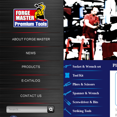
Pl
Socket & Wrench set
Tool Kit
Pliers & Scissors
Spanner & Wrench
Screwdriver & Bits
5
Striking Tools
B