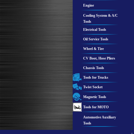
Engine
Cooling System & A/C
Tools
Electrical Tools
Oil Service Tools
Wheel & Tire
CV Boot, Hose Pliers
Chassis Tools
Tools for Trucks
Twist Socket
Magnetic Tools
Tools for MOTO
Automotive Auxiliary
Tools