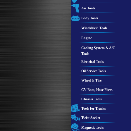
Air Tools
Body Tools
Windshield Tools
Engine
Cooling System & A/C
Tools
Electrical Tools
Oil Service Tools
Wheel & Tire
CV Boot, Hose Pliers
Chassis Tools
Tools for Trucks
Twist Socket
Magnetic Tools