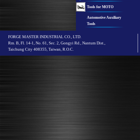
Tools for MOTO
Automotive Auxiliary
Tools
FORGE MASTER INDUSTRIAL CO., LTD.
Rm. B, Fl. 14-1, No. 61, Sec. 2, Gongyi Rd., Nantum Dist.,
Taichung City 408355, Taiwan, R.O.C.