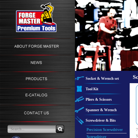
Sc
Socket & Wrench set
Tool Kit
Pliers & Scissors
Spanner & Wrench
Screwdriver & Bits
Precision Screwdriver
7
S
Screwdriver