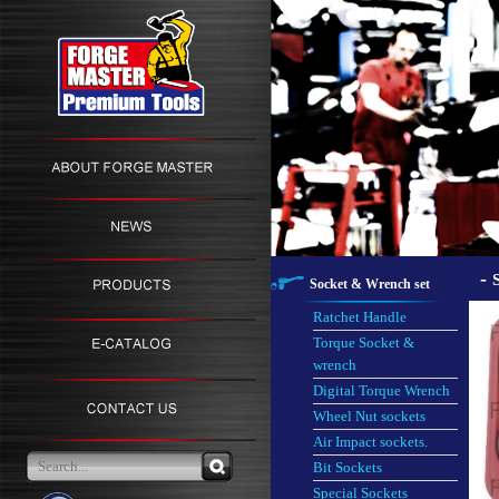
-
Socket & Wrench set
Ratchet Handle
Torque Socket &
wrench
Digital Torque Wrench
Wheel Nut sockets
Air Impact sockets.
Bit Sockets
Special Sockets