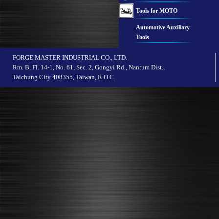
Tools for MOTO
Automotive Auxiliary
Tools
FORGE MASTER INDUSTRIAL CO., LTD.
Rm. B, Fl. 14-1, No. 61, Sec. 2, Gongyi Rd., Nantum Dist.,
Taichung City 408355, Taiwan, R.O.C.