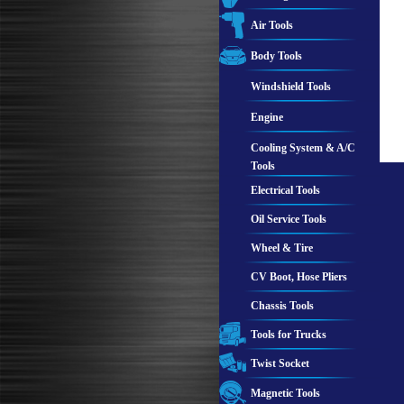
Air Tools
Body Tools
Windshield Tools
Engine
Cooling System & A/C
Tools
Electrical Tools
Oil Service Tools
Wheel & Tire
CV Boot, Hose Pliers
Chassis Tools
Tools for Trucks
Twist Socket
Magnetic Tools