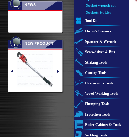
Socket wrench set
Sockets Holder
Tool Kit
Pliers & Scissors
Spanner & Wrench
Screwdriver & Bits
Striking Tools
Cutting Tools
Electrician's Tools
Wood Working Tools
Plumping Tools
Protection Tools
Roller Cabinet & Tools
Welding Tools