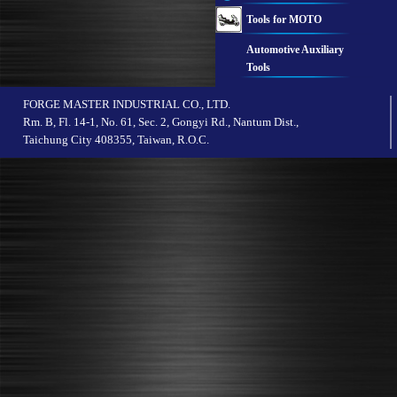
Tools for MOTO
Automotive Auxiliary
Tools
FORGE MASTER INDUSTRIAL CO., LTD.
Rm. B, Fl. 14-1, No. 61, Sec. 2, Gongyi Rd., Nantum Dist.,
Taichung City 408355, Taiwan, R.O.C.