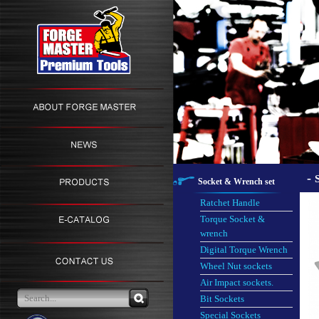
-
Socket & Wrench set
Ratchet Handle
Torque Socket &
wrench
Digital Torque Wrench
Wheel Nut sockets
Air Impact sockets.
Bit Sockets
Special Sockets