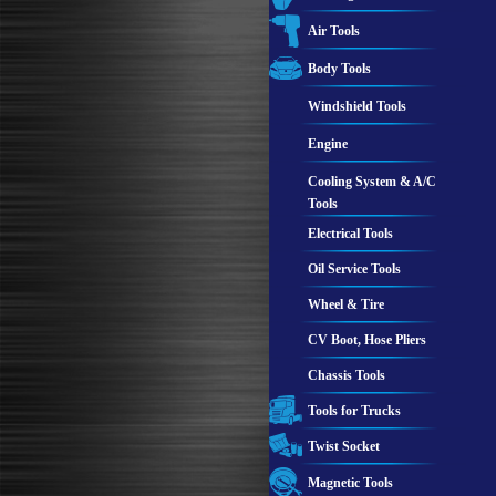
Air Tools
Body Tools
Windshield Tools
Engine
Cooling System & A/C
Tools
Electrical Tools
Oil Service Tools
Wheel & Tire
CV Boot, Hose Pliers
Chassis Tools
Tools for Trucks
Twist Socket
Magnetic Tools