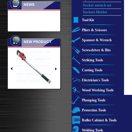
Socket wrench set
Sockets Holder
Tool Kit
Pliers & Scissors
Spanner & Wrench
Screwdriver & Bits
Striking Tools
Cutting Tools
Electrician's Tools
Wood Working Tools
Plumping Tools
Protection Tools
Roller Cabinet & Tools
Welding Tools