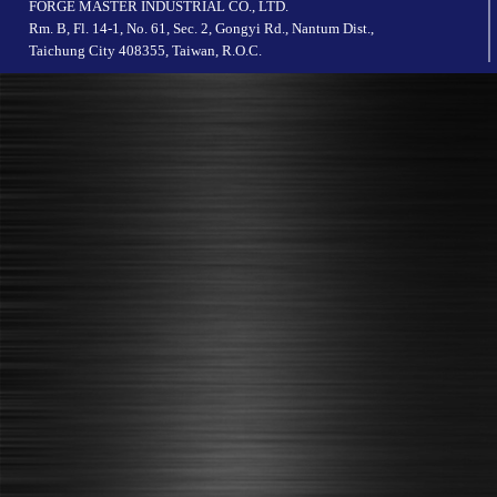
FORGE MASTER INDUSTRIAL CO., LTD.
Rm. B, Fl. 14-1, No. 61, Sec. 2, Gongyi Rd., Nantum Dist.,
Taichung City 408355, Taiwan, R.O.C.