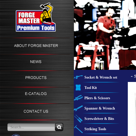
-
Socket & Wrench set
Tool Kit
Pliers & Scissors
Spanner & Wrench
Screwdriver & Bits
Striking Tools