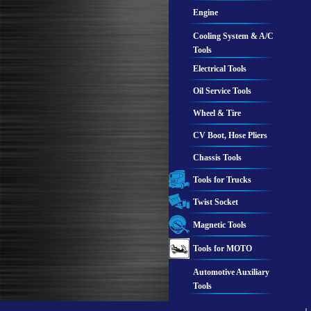
Engine
Cooling System & A/C
Tools
Electrical Tools
Oil Service Tools
Wheel & Tire
CV Boot, Hose Pliers
Chassis Tools
Tools for Trucks
Twist Socket
Magnetic Tools
Tools for MOTO
Automotive Auxiliary
Tools