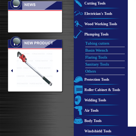
Cutting Tools
Electrician's Tools
Wood Working Tools
Plumping Tools
Tubing cutters
Basin Wrench
Flaring Tools
Sanitary Tools
Others
Protection Tools
Roller Cabinet & Tools
Welding Tools
Air Tools
Body Tools
Windshield Tools